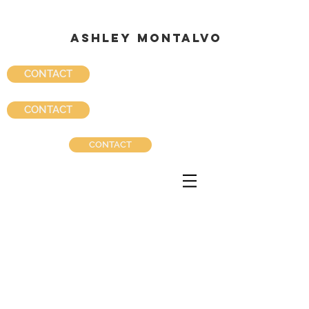
ASHLEY MONTALVO
ASHLEY MONTALVO
CONTACT
CONTACT
CONTACT
Ashley Montalvo Portfolio_starbuckszenca