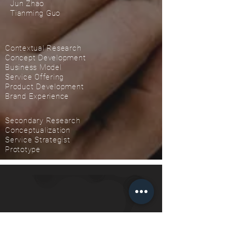
Jun Zhao
Tianming Guo
Contextual Research
Concept Development
Business Model
Service Offering
Product Development
Brand Experience
Secondary Research
Conceptualization
Service Strategist
Prototype