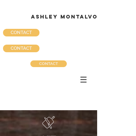
ASHLEY MONTALVO
ASHLEY MONTALVO
CONTACT
CONTACT
CONTACT