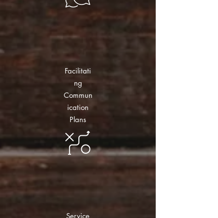
Facilitati
ng
Commun
ication
Plans
Service