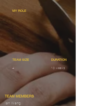
MY ROLE
TEAM SIZE
DURATION
4
10 weeks
TEAM MEMBERS
Ian Wang