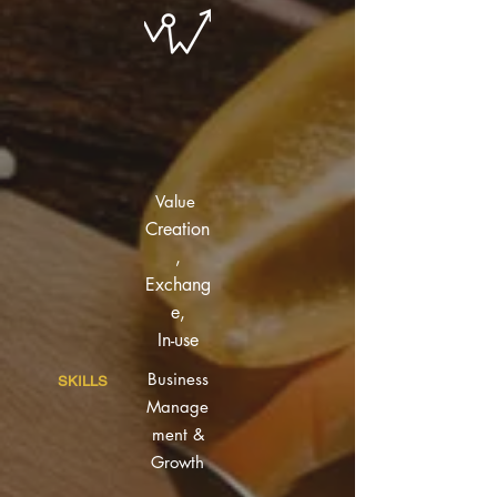
Value
Creation
,
Exchang
e,
In-use
Business
SKILLS
Manage
ment &
Growth