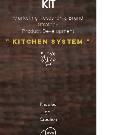
KIT
Marketing Research & Brand
Strategy
Product Development
" Kitchen System
"
Knowled
ge
Creation