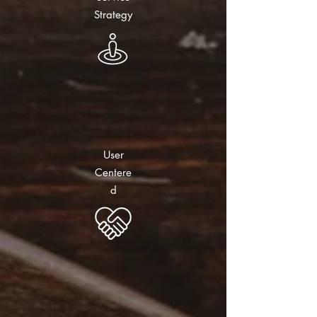
Strategy
User
Centere
d